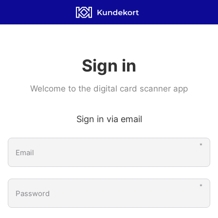
Scanner App
Sign in
Welcome to the digital card scanner app
Sign in via email
Email
Password