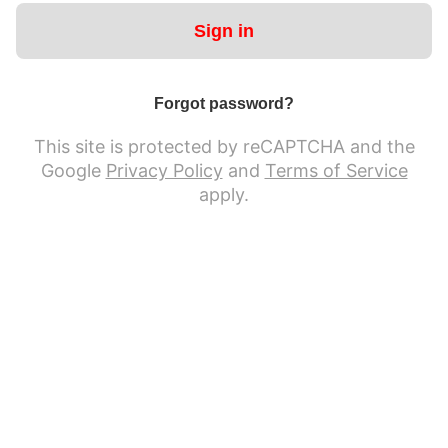
Sign in
Forgot password?
This site is protected by reCAPTCHA and the
Google
Privacy Policy
and
Terms of Service
apply.